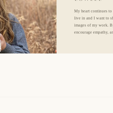
My heart continues to
live in and I want to 
images of my work. By
encourage empathy, an