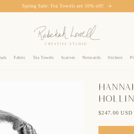
Spring Sale: Tea Towels are 10% off!
nals
Fabric
Tea Towels
Scarves
Notecards
Stickers
Pi
Hanna
Holli
Regular
$247.00 USD
price