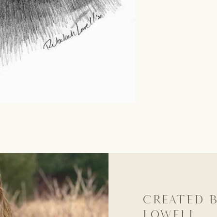
Created b
Lowell