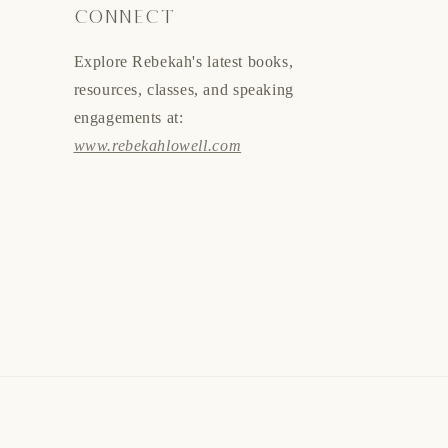
CONNECT
Explore Rebekah's latest books,
resources, classes, and speaking
engagements at:
www.rebekahlowell.com