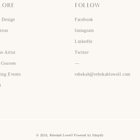
LORE
FOLLOW
n Design
Facebook
ation
Instagram
LinkedIn
e Artist
Twitter
 Courses
—
ing Events
rebekah@rebekahlowell.com
t
© 2026,
Rebekah Lowell
Powered by Shopify