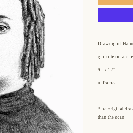
Drawing of Hanna
graphite on arch
9" x 12"
unframed
*the original dra
than the scan