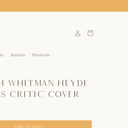
Log
Cart
in
ns
Journals
Wholesale
h Whitman Heyde
ns Critic Cover
ADD TO CART