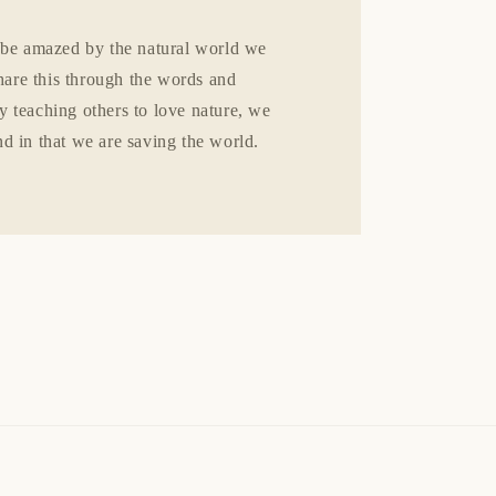
 be amazed by the natural world we
share this through the words and
 teaching others to love nature, we
d in that we are saving the world.