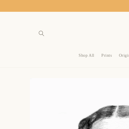
SKIP TO
CONTENT
Shop All
Prints
Origi
SKIP TO
PRODUCT
INFORMATION