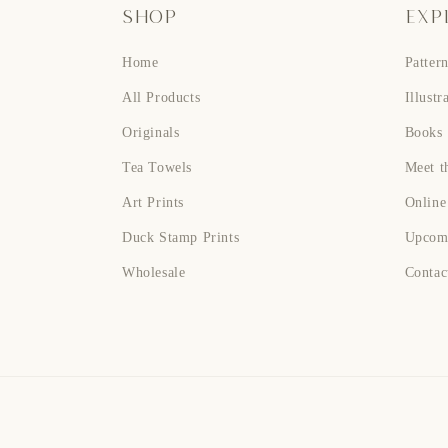
SHOP
EXP
Home
Patter
All Products
Illustr
Originals
Books
Tea Towels
Meet th
Art Prints
Online
Duck Stamp Prints
Upcom
Wholesale
Contac