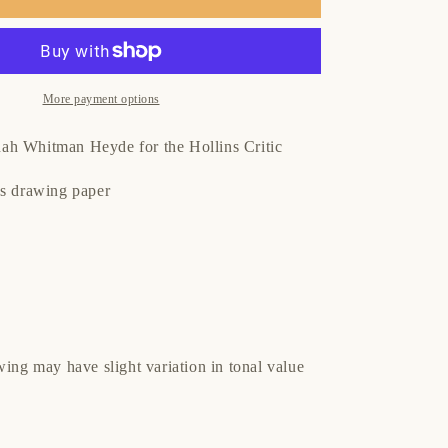
More payment options
h Whitman Heyde for the Hollins Critic
es drawing paper
wing may have slight variation in tonal value